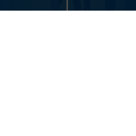
SUSTAINIBILITY AT
Got an idea?
THE FACULTIES
Get involved
Shaping Pilsen - since 1948 | University of West Bohemia in
Pilsen © 2026