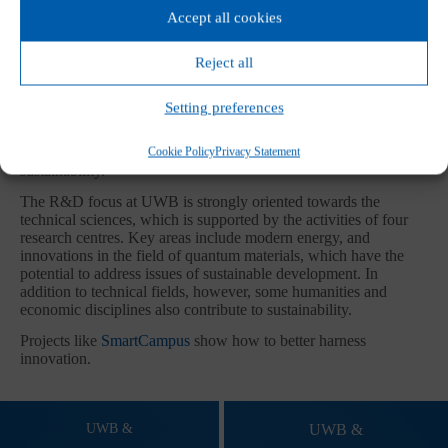
Accept all cookies
SUSTAINIBILITY AT FACULTIES
Reject all
Research results bring innovative technologies to society,
Setting preferences
support the sustainable operation of the university, prepare
experts for work in practice, and enable university experts to
Cookie Policy
Privacy Statement
provide consulting services for the benefit of regional
sustainability.
The R&D focus at UWB is strongly oriented towards the
technical sciences, which is supported by the activities of four
research centres. Key areas include modern energy, and
innovations in the field of quantum materials, which have the
potential to address issues of sustainable development. In
addition to technical fields, however, some humanities and
economic disciplines also contribute to sustainability.
Projects like
SmartCampus
show how to better harness
innovation.
UWB &
UWB &