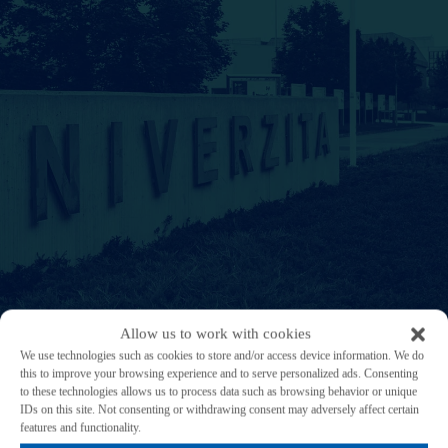
Allow us to work with cookies
We use technologies such as cookies to store and/or access device information. We do
this to improve your browsing experience and to serve personalized ads. Consenting
to these technologies allows us to process data such as browsing behavior or unique
IDs on this site. Not consenting or withdrawing consent may adversely affect certain
Research and sustainability at UWB
features and functionality.