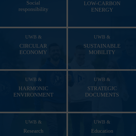
Social
LOW-CARBON
responsibility
ENERGY
UWB &
UWB &
CIRCULAR
SUSTAINABLE
ECONOMY
MOBILITY
UWB &
UWB &
HARMONIC
STRATEGIC
ENVIRONMENT
DOCUMENTS
UWB &
UWB &
Research
Education